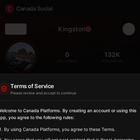
Canada Social
Kingston
Back
🏰
0
132K
FOLLOWERS
POPULATION
Kingston
Terms of Service
City
Please review and accept to continue
Canada's first capital, a historic limestone city with Fort Henry,
Queen's University, and stunning waterfront.
elcome to Canada Platforms. By creating an account or using this
Ontario
pp, you agree to the following rules:
Sign in to Follow
View on Map
By using Canada Platforms, you agree to these Terms.
You agree that you will not post content that is illegal, harassing,