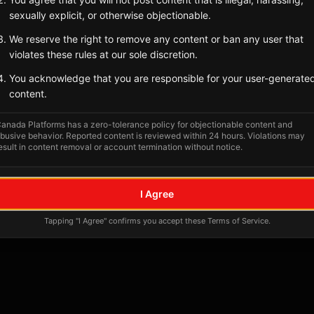
Tagged Posts
sexually explicit, or otherwise objectionable.
We reserve the right to remove any content or ban any user that
violates these rules at our sole discretion.
You acknowledge that you are responsible for your user-generate
content.
anada Platforms has a zero-tolerance policy for objectionable content and
busive behavior. Reported content is reviewed within 24 hours. Violations may
esult in content removal or account termination without notice.
No tagged posts yet
I Agree
Posts tagged at this location will appear here
Tapping "I Agree" confirms you accept these Terms of Service.