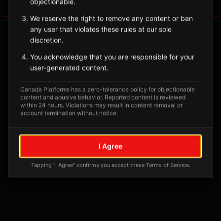
objectionable.
Tagged Posts
We reserve the right to remove any content or ban
any user that violates these rules at our sole
discretion.
You acknowledge that you are responsible for your
user-generated content.
Canada Platforms has a zero-tolerance policy for objectionable
content and abusive behavior. Reported content is reviewed
within 24 hours. Violations may result in content removal or
account termination without notice.
No tagged posts yet
I Agree
Posts tagged at this location will appear here
Tapping "I Agree" confirms you accept these Terms of Service.