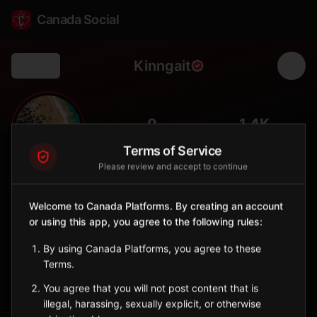
Canada Social
Kinngait
Back
🎨
0
1.4K
FOLLOWERS
POPULATION
Terms of Service
Please review and accept to continue
Kinngait
City
Welcome to Canada Platforms. By creating an account
or using this app, you agree to the following rules:
Formerly Cape Dorset, world capital of Inuit art and
printmaking.
By using Canada Platforms, you agree to these
Nunavut
Terms.
Sign in to Follow
View on Map
You agree that you will not post content that is
illegal, harassing, sexually explicit, or otherwise