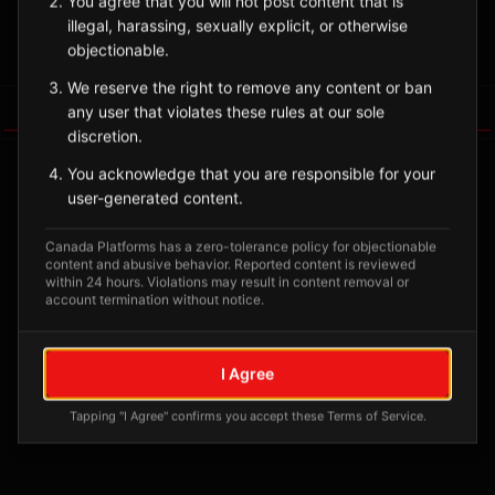
You agree that you will not post content that is
illegal, harassing, sexually explicit, or otherwise
Sign in to Follow
View on Map
objectionable.
We reserve the right to remove any content or ban
Tagged Posts
any user that violates these rules at our sole
discretion.
You acknowledge that you are responsible for your
user-generated content.
Canada Platforms has a zero-tolerance policy for objectionable
content and abusive behavior. Reported content is reviewed
within 24 hours. Violations may result in content removal or
account termination without notice.
I Agree
No tagged posts yet
Tapping "I Agree" confirms you accept these Terms of Service.
Posts tagged at this location will appear here