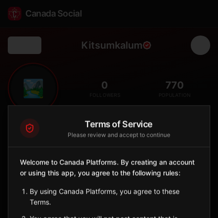
Canada Social
Kitsumkalum
Back
🏞️
0
770
FOLLOWERS
POPULATION
Terms of Service
Kitsumkalum First Nation
Please review and accept to continue
Indigenous Reserve
Kitsumkalum is a Sm'algyax-speaking Tsimshian nation whose
Welcome to Canada Platforms. By creating an account
territory follows the Kalum River north of Terrace on the Skeena
watershed. The Nation continues to lead in language
or using this app, you agree to the following rules:
revitalization, treaty negotiations, and stewardship of the
By using Canada Platforms, you agree to these
salmon-rich Kalum and lower Skeena rivers.
Terms.
British Columbia
🪶
Tsimshian