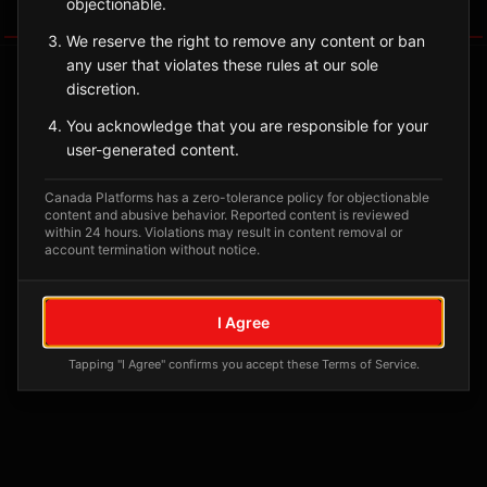
objectionable.
Tagged Posts
We reserve the right to remove any content or ban
any user that violates these rules at our sole
discretion.
You acknowledge that you are responsible for your
user-generated content.
Canada Platforms has a zero-tolerance policy for objectionable
content and abusive behavior. Reported content is reviewed
within 24 hours. Violations may result in content removal or
account termination without notice.
No tagged posts yet
I Agree
Posts tagged at this location will appear here
Tapping "I Agree" confirms you accept these Terms of Service.