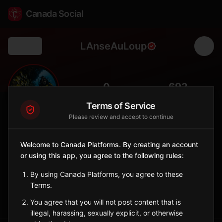
Canada Social
LAnseAuLoup
Back
🐺
0
692
FOLLOWERS
POPULATION
Terms of Service
Please review and accept to continue
L'Anse-au-Loup
City
Welcome to Canada Platforms. By creating an account
or using this app, you agree to the following rules:
Labrador Straits community, gateway to southern Labrador
coastal heritage.
By using Canada Platforms, you agree to these
Newfoundland and Labrador
Terms.
Sign in to Follow
View on Map
You agree that you will not post content that is
illegal, harassing, sexually explicit, or otherwise