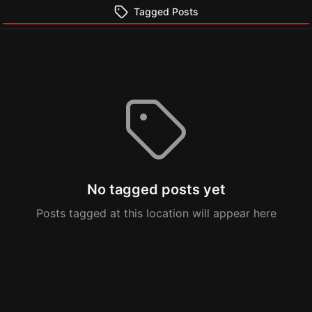
Tagged Posts
No tagged posts yet
Posts tagged at this location will appear here