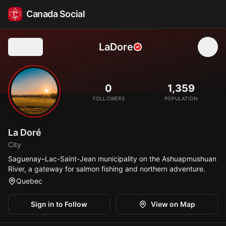
Canada Social
LaDore
Back
🎣
0
1,359
FOLLOWERS
POPULATION
La Doré
City
Saguenay–Lac-Saint-Jean municipality on the Ashuapmushuan
River, a gateway for salmon fishing and northern adventure.
Quebec
Sign in to Follow
View on Map