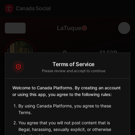
Canada Social
LaTuque
Back
🌲
0
11,129
FOLLOWERS
POPULATION
Terms of Service
Please review and accept to continue
La Tuque
City
Welcome to Canada Platforms. By creating an account
or using this app, you agree to the following rules:
Vast northern municipality in Mauricie, gateway to wilderness
and forest industry center.
By using Canada Platforms, you agree to these
Quebec
Terms.
Sign in to Follow
View on Map
You agree that you will not post content that is
illegal, harassing, sexually explicit, or otherwise