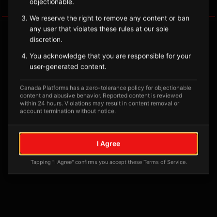
objectionable.
Tagged Posts
We reserve the right to remove any content or ban
any user that violates these rules at our sole
discretion.
You acknowledge that you are responsible for your
user-generated content.
Canada Platforms has a zero-tolerance policy for objectionable
content and abusive behavior. Reported content is reviewed
within 24 hours. Violations may result in content removal or
account termination without notice.
No tagged posts yet
I Agree
Posts tagged at this location will appear here
Tapping "I Agree" confirms you accept these Terms of Service.