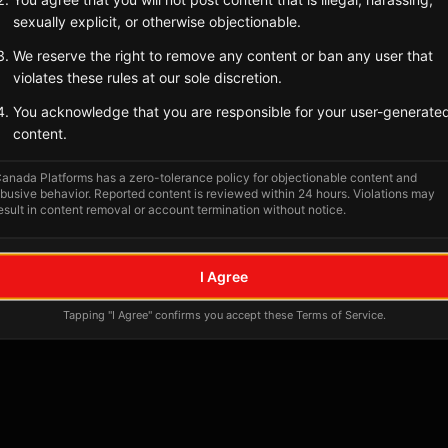
Tagged Posts
sexually explicit, or otherwise objectionable.
We reserve the right to remove any content or ban any user that
violates these rules at our sole discretion.
You acknowledge that you are responsible for your user-generate
content.
anada Platforms has a zero-tolerance policy for objectionable content and
busive behavior. Reported content is reviewed within 24 hours. Violations may
esult in content removal or account termination without notice.
No tagged posts yet
I Agree
Posts tagged at this location will appear here
Tapping "I Agree" confirms you accept these Terms of Service.