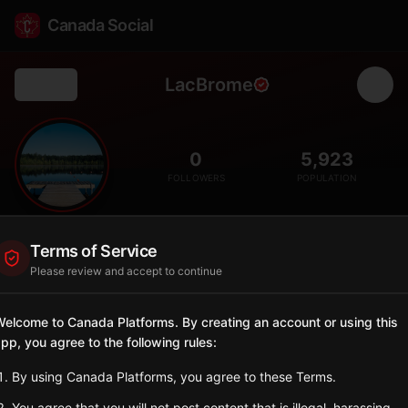
Canada Social
LacBrome
Back
🦆
0
5,923
FOLLOWERS
POPULATION
Lac-Brome
Terms of Service
City
Please review and accept to continue
Eastern Townships lakeside community famous for its duck
festival and heritage village of Knowlton.
elcome to Canada Platforms. By creating an account or using this
Quebec
pp, you agree to the following rules:
Sign in to Follow
View on Map
By using Canada Platforms, you agree to these Terms.
You agree that you will not post content that is illegal, harassing,