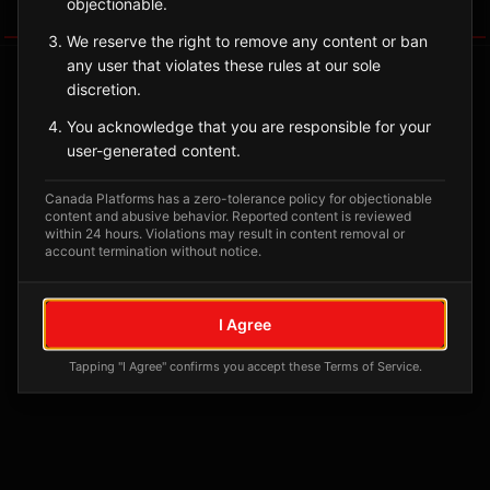
objectionable.
Tagged Posts
We reserve the right to remove any content or ban
any user that violates these rules at our sole
discretion.
You acknowledge that you are responsible for your
user-generated content.
Canada Platforms has a zero-tolerance policy for objectionable
content and abusive behavior. Reported content is reviewed
within 24 hours. Violations may result in content removal or
account termination without notice.
No tagged posts yet
I Agree
Posts tagged at this location will appear here
Tapping "I Agree" confirms you accept these Terms of Service.