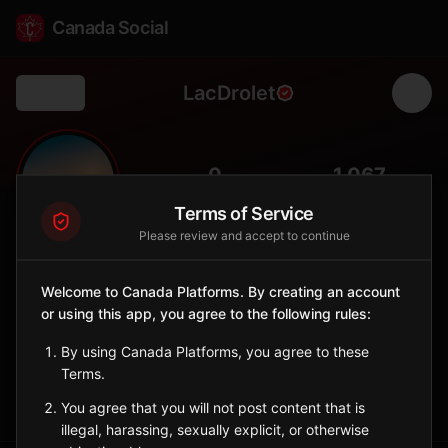
Canada Social
LacDrolet
Back
🌲
0
1,067
FOLLOWERS
POPULATION
Terms of Service
Please review and accept to continue
Lac-Drolet
City
Welcome to Canada Platforms. By creating an account
or using this app, you agree to the following rules:
Estrie municipality with lakeside living and Appalachian scenery
near the US border's Chain of Ponds.
By using Canada Platforms, you agree to these
Quebec
Terms.
Sign in to Follow
View on Map
You agree that you will not post content that is
illegal, harassing, sexually explicit, or otherwise