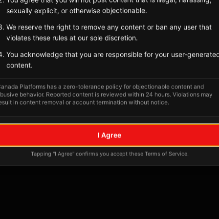
Tagged Posts
sexually explicit, or otherwise objectionable.
We reserve the right to remove any content or ban any user that
violates these rules at our sole discretion.
You acknowledge that you are responsible for your user-generate
content.
anada Platforms has a zero-tolerance policy for objectionable content and
busive behavior. Reported content is reviewed within 24 hours. Violations may
esult in content removal or account termination without notice.
No tagged posts yet
I Agree
Posts tagged at this location will appear here
Tapping "I Agree" confirms you accept these Terms of Service.