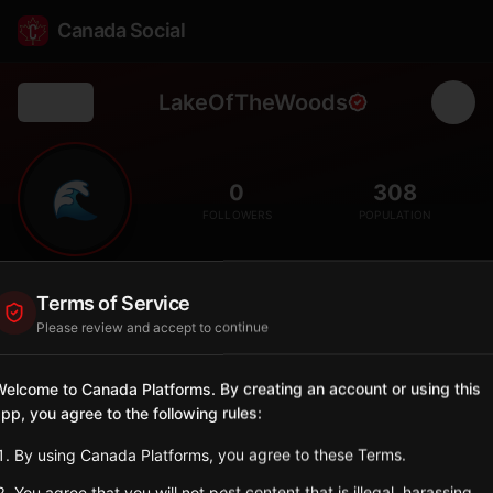
Canada Social
LakeOfTheWoods
Back
🌊
0
308
FOLLOWERS
POPULATION
Lake of the Woods
Terms of Service
Municipality
Please review and accept to continue
Township encompassing islands of Lake of the Woods near
Manitoba border.
elcome to Canada Platforms. By creating an account or using this
Ontario
pp, you agree to the following rules:
Sign in to Follow
View on Map
By using Canada Platforms, you agree to these Terms.
You agree that you will not post content that is illegal, harassing,