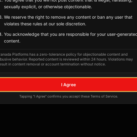
sexually explicit, or otherwise objectionable.
We reserve the right to remove any content or ban any user that
violates these rules at our sole discretion.
You acknowledge that you are responsible for your user-generate
content.
anada Platforms has a zero-tolerance policy for objectionable content and
busive behavior. Reported content is reviewed within 24 hours. Violations may
esult in content removal or account termination without notice.
No tagged posts yet
I Agree
Posts tagged at this location will appear here
Tapping "I Agree" confirms you accept these Terms of Service.