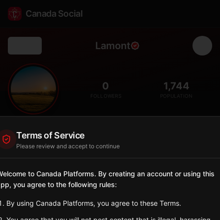
Canada Social
Lamont
Back
🏘️
0
1,744
FOLLOWERS
POPULATION
Lamont
Terms of Service
City
Please review and accept to continue
Eastern Alberta town with strong Ukrainian heritage.
Alberta
elcome to Canada Platforms. By creating an account or using this
pp, you agree to the following rules:
Sign in to Follow
View on Map
By using Canada Platforms, you agree to these Terms.
Tagged Posts
You agree that you will not post content that is illegal, harassing,