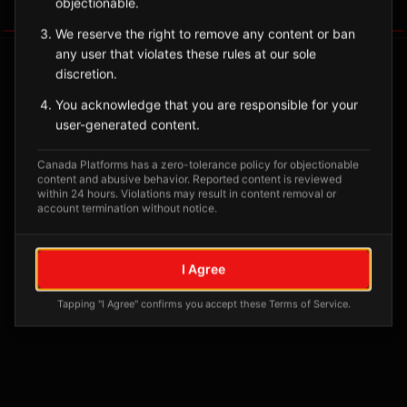
objectionable.
Tagged Posts
We reserve the right to remove any content or ban
any user that violates these rules at our sole
discretion.
You acknowledge that you are responsible for your
user-generated content.
Canada Platforms has a zero-tolerance policy for objectionable
content and abusive behavior. Reported content is reviewed
within 24 hours. Violations may result in content removal or
account termination without notice.
No tagged posts yet
I Agree
Posts tagged at this location will appear here
Tapping "I Agree" confirms you accept these Terms of Service.