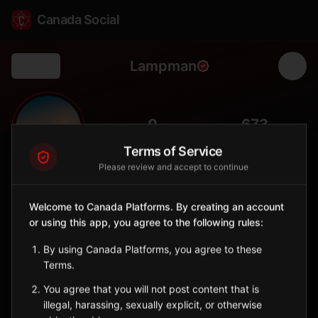
Canada Social
Lampman
Back
🌾
0
673
FOLLOWERS
POPULATION
Terms of Service
Please review and accept to continue
Lampman
City
Welcome to Canada Platforms. By creating an account
or using this app, you agree to the following rules:
Southeast Saskatchewan town in the oil-producing Estevan
region.
By using Canada Platforms, you agree to these
Saskatchewan
Terms.
Sign in to Follow
View on Map
You agree that you will not post content that is
illegal, harassing, sexually explicit, or otherwise