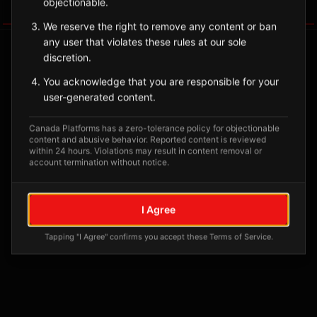
objectionable.
Tagged Posts
We reserve the right to remove any content or ban
any user that violates these rules at our sole
discretion.
You acknowledge that you are responsible for your
user-generated content.
Canada Platforms has a zero-tolerance policy for objectionable
content and abusive behavior. Reported content is reviewed
within 24 hours. Violations may result in content removal or
account termination without notice.
No tagged posts yet
I Agree
Posts tagged at this location will appear here
Tapping "I Agree" confirms you accept these Terms of Service.