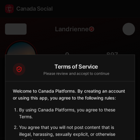
Canada Social
Landrienne
Back
🌲
0
897
FOLLOWERS
POPULATION
Terms of Service
Please review and accept to continue
Landrienne
City
Welcome to Canada Platforms. By creating an account
or using this app, you agree to the following rules:
Abitibi municipality amid boreal forest, forestry and agriculture
community.
By using Canada Platforms, you agree to these
Quebec
Terms.
Sign in to Follow
View on Map
You agree that you will not post content that is
illegal, harassing, sexually explicit, or otherwise