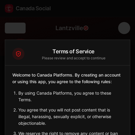
Canada Social
Lantzville
Back
🏡
Terms of Service
0
4K
Please review and accept to continue
FOLLOWERS
POPULATION
Welcome to Canada Platforms. By creating an account
Lantzville
or using this app, you agree to the following rules:
City
By using Canada Platforms, you agree to these
Small oceanfront community north of Nanaimo with rural
Terms.
character.
British Columbia
You agree that you will not post content that is
illegal, harassing, sexually explicit, or otherwise
Sign in to Follow
View on Map
objectionable.
We reserve the right to remove any content or ban