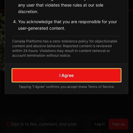
any user that violates these rules at our sole
Tagged Posts
discretion.
You acknowledge that you are responsible for your
user-generated content.
Canada Platforms has a zero-tolerance policy for objectionable
content and abusive behavior. Reported content is reviewed
within 24 hours. Violations may result in content removal or
account termination without notice.
I Agree
Tapping "I Agree" confirms you accept these Terms of Service.
Sign in to like, comment, and post
Log in
Sign up