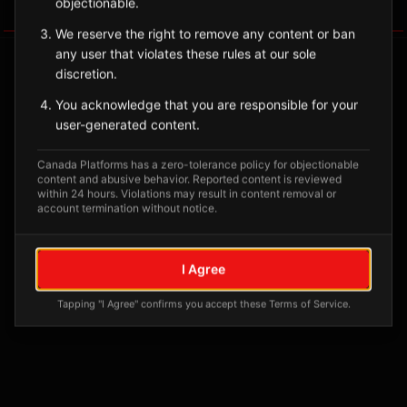
objectionable.
Tagged Posts
We reserve the right to remove any content or ban
any user that violates these rules at our sole
discretion.
You acknowledge that you are responsible for your
user-generated content.
Canada Platforms has a zero-tolerance policy for objectionable
content and abusive behavior. Reported content is reviewed
within 24 hours. Violations may result in content removal or
account termination without notice.
No tagged posts yet
I Agree
Posts tagged at this location will appear here
Tapping "I Agree" confirms you accept these Terms of Service.