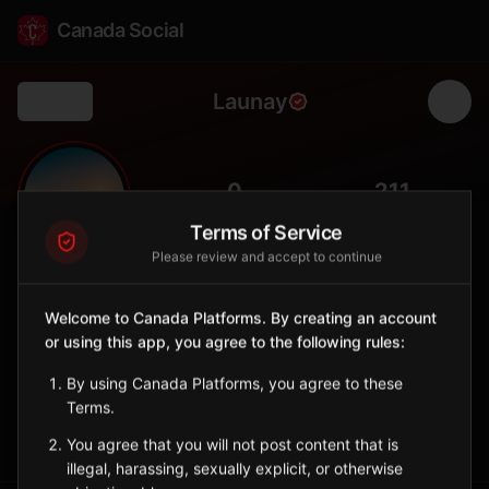
Canada Social
Launay
Back
🌲
0
211
FOLLOWERS
POPULATION
Terms of Service
Please review and accept to continue
Launay
City
Welcome to Canada Platforms. By creating an account
or using this app, you agree to the following rules:
Abitibi municipality with colonization-era roots, surrounded by
boreal forest and peatland.
By using Canada Platforms, you agree to these
Quebec
Terms.
Sign in to Follow
View on Map
You agree that you will not post content that is
illegal, harassing, sexually explicit, or otherwise