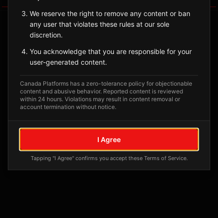
We reserve the right to remove any content or ban
any user that violates these rules at our sole
discretion.
You acknowledge that you are responsible for your
user-generated content.
Canada Platforms has a zero-tolerance policy for objectionable
content and abusive behavior. Reported content is reviewed
within 24 hours. Violations may result in content removal or
account termination without notice.
No tagged posts yet
Posts tagged at this location will appear here
I Agree
Tapping "I Agree" confirms you accept these Terms of Service.