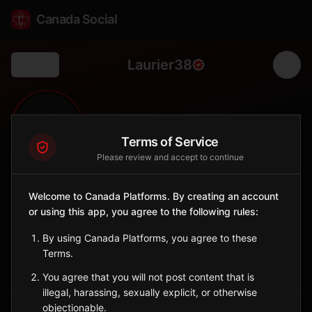
Canada Social
Laurier38
Back
🌾
0
253
FOLLOWERS
POPULATION
Terms of Service
Please review and accept to continue
Laurier No. 38
Welcome to Canada Platforms. By creating an account
Rural
or using this app, you agree to the following rules:
Rural municipality in southern Saskatchewan.
Saskatchewan
By using Canada Platforms, you agree to these
Terms.
Sign in to Follow
View on Map
You agree that you will not post content that is
illegal, harassing, sexually explicit, or otherwise
objectionable.
Tagged Posts