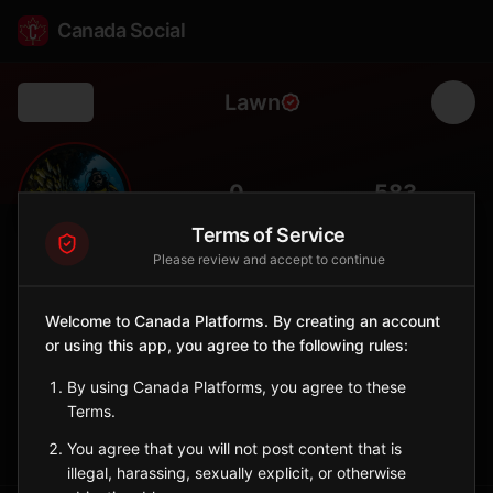
Canada Social
Lawn
Back
⛵
0
583
FOLLOWERS
POPULATION
Terms of Service
Please review and accept to continue
Lawn
City
Welcome to Canada Platforms. By creating an account
or using this app, you agree to the following rules:
Burin Peninsula fishing community known for its dramatic
coastline.
By using Canada Platforms, you agree to these
Newfoundland and Labrador
Terms.
Sign in to Follow
View on Map
You agree that you will not post content that is
illegal, harassing, sexually explicit, or otherwise