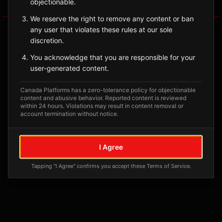
objectionable.
Tagged Posts
We reserve the right to remove any content or ban
any user that violates these rules at our sole
discretion.
You acknowledge that you are responsible for your
user-generated content.
Canada Platforms has a zero-tolerance policy for objectionable
content and abusive behavior. Reported content is reviewed
within 24 hours. Violations may result in content removal or
account termination without notice.
No tagged posts yet
I Agree
Posts tagged at this location will appear here
Tapping "I Agree" confirms you accept these Terms of Service.