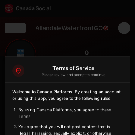
Canada Social
AllandaleWaterfrontGO
Back
🚆
0
FOLLOWERS
Terms of Service
Please review and accept to continue
Allandale Waterfront GO
Station
Welcome to Canada Platforms. By creating an account
📍
Barrie
⛱️
or using this app, you agree to the following rules:
SERVED BY
By using Canada Platforms, you agree to these
GO Transit
Terms.
You agree that you will not post content that is
Sign in to Follow
View on Map
illegal, harassing, sexually explicit, or otherwise