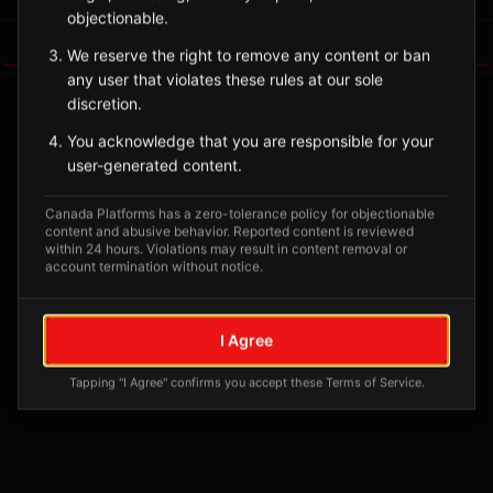
objectionable.
Tagged Posts
We reserve the right to remove any content or ban
any user that violates these rules at our sole
discretion.
You acknowledge that you are responsible for your
user-generated content.
Canada Platforms has a zero-tolerance policy for objectionable
content and abusive behavior. Reported content is reviewed
within 24 hours. Violations may result in content removal or
account termination without notice.
No tagged posts yet
I Agree
Posts tagged at this location will appear here
Tapping "I Agree" confirms you accept these Terms of Service.