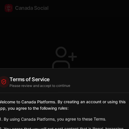
Canada Social
Terms of Service
Profile not found
Please review and accept to continue
The user @AnnapolisValley doesn't exist or
has been deleted.
elcome to Canada Platforms. By creating an account or using this
pp, you agree to the following rules:
Go Back
By using Canada Platforms, you agree to these Terms.
You agree that you will not post content that is illegal, harassing,