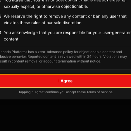
sexually explicit, or otherwise objectionable.
We reserve the right to remove any content or ban any user that
violates these rules at our sole discretion.
You acknowledge that you are responsible for your user-generate
content.
anada Platforms has a zero-tolerance policy for objectionable content and
busive behavior. Reported content is reviewed within 24 hours. Violations may
esult in content removal or account termination without notice.
I Agree
Tapping "I Agree" confirms you accept these Terms of Service.