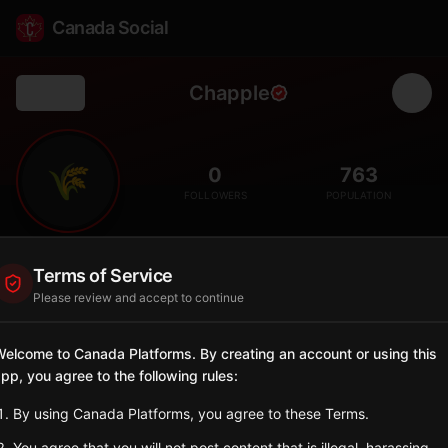
Canada Social
Chapple
Back
🌾
0
763
FOLLOWERS
POPULATION
Chapple
Terms of Service
Municipality
Please review and accept to continue
Agricultural township in Rainy River District with fertile
farmland.
elcome to Canada Platforms. By creating an account or using this
Ontario
pp, you agree to the following rules:
Sign in to Follow
View on Map
By using Canada Platforms, you agree to these Terms.
You agree that you will not post content that is illegal, harassing,