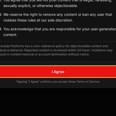
Tagged Posts
sexually explicit, or otherwise objectionable.
We reserve the right to remove any content or ban any user that
violates these rules at our sole discretion.
You acknowledge that you are responsible for your user-generate
content.
anada Platforms has a zero-tolerance policy for objectionable content and
busive behavior. Reported content is reviewed within 24 hours. Violations may
esult in content removal or account termination without notice.
No tagged posts yet
I Agree
Posts tagged at this location will appear here
Tapping "I Agree" confirms you accept these Terms of Service.