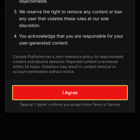
objectionable.
Tagged Posts
We reserve the right to remove any content or ban
any user that violates these rules at our sole
discretion.
You acknowledge that you are responsible for your
user-generated content.
Canada Platforms has a zero-tolerance policy for objectionable
content and abusive behavior. Reported content is reviewed
within 24 hours. Violations may result in content removal or
account termination without notice.
No tagged posts yet
I Agree
Posts tagged at this location will appear here
Tapping "I Agree" confirms you accept these Terms of Service.