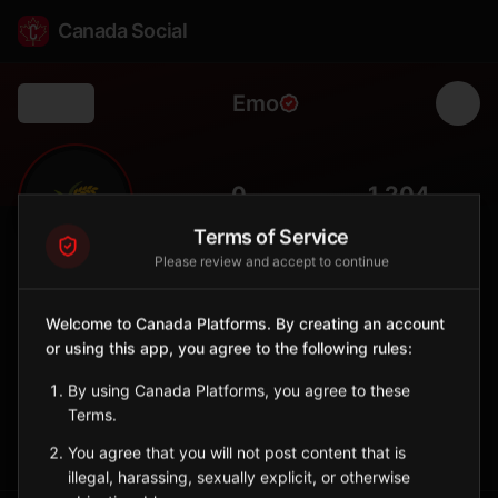
Canada Social
Emo
Back
🌾
0
1,204
FOLLOWERS
POPULATION
Terms of Service
Please review and accept to continue
Emo
Municipality
Welcome to Canada Platforms. By creating an account
or using this app, you agree to the following rules:
Township in Rainy River District near Minnesota border with
farming heritage.
By using Canada Platforms, you agree to these
Ontario
Terms.
Sign in to Follow
View on Map
You agree that you will not post content that is
illegal, harassing, sexually explicit, or otherwise