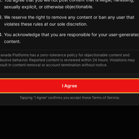
Tagged Posts
sexually explicit, or otherwise objectionable.
We reserve the right to remove any content or ban any user that
violates these rules at our sole discretion.
You acknowledge that you are responsible for your user-generate
content.
anada Platforms has a zero-tolerance policy for objectionable content and
busive behavior. Reported content is reviewed within 24 hours. Violations may
esult in content removal or account termination without notice.
No tagged posts yet
I Agree
Posts tagged at this location will appear here
Tapping "I Agree" confirms you accept these Terms of Service.