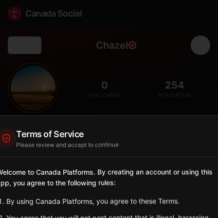
Canada Social
Chazel
Back
🌲
0
254
FOLLOWERS
POPULATION
Chazel
Terms of Service
City
Please review and accept to continue
Abitibi-Ouest municipality with boreal forest clearing settlement
and northern agricultural traditions.
elcome to Canada Platforms. By creating an account or using this
Quebec
pp, you agree to the following rules:
Sign in to Follow
View on Map
By using Canada Platforms, you agree to these Terms.
You agree that you will not post content that is illegal, harassing,