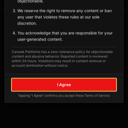
objectionable.
Tagged Posts
We reserve the right to remove any content or ban
any user that violates these rules at our sole
discretion.
You acknowledge that you are responsible for your
user-generated content.
Canada Platforms has a zero-tolerance policy for objectionable
content and abusive behavior. Reported content is reviewed
within 24 hours. Violations may result in content removal or
account termination without notice.
No tagged posts yet
I Agree
Posts tagged at this location will appear here
Tapping "I Agree" confirms you accept these Terms of Service.