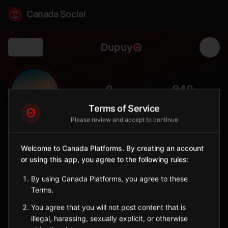
Canada Social
Dupuy
Back
🌲
0
940
FOLLOWERS
POPULATION
Terms of Service
Please review and accept to continue
Dupuy
City
Welcome to Canada Platforms. By creating an account
or using this app, you agree to the following rules:
Abitibi-Ouest municipality with clay-belt farming and boreal
forest surroundings.
By using Canada Platforms, you agree to these
Quebec
Terms.
Sign in to Follow
View on Map
You agree that you will not post content that is
illegal, harassing, sexually explicit, or otherwise