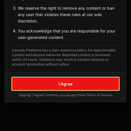
We reserve the right to remove any content or ban
any user that violates these rules at our sole
discretion.
You acknowledge that you are responsible for your
user-generated content.
Canada Platforms has a zero-tolerance policy for objectionable
content and abusive behavior. Reported content is reviewed
within 24 hours. Violations may result in content removal or
account termination without notice.
No tagged posts yet
Posts tagged at this location will appear here
I Agree
Tapping "I Agree" confirms you accept these Terms of Service.