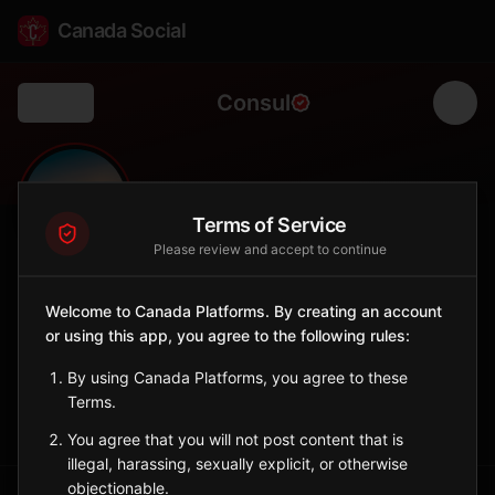
Canada Social
Consul
Back
🦌
0
50
FOLLOWERS
POPULATION
Terms of Service
Please review and accept to continue
Consul
Welcome to Canada Platforms. By creating an account
City
or using this app, you agree to the following rules:
Remote village near Cypress Hills and Alberta border.
Saskatchewan
By using Canada Platforms, you agree to these
Terms.
Sign in to Follow
View on Map
You agree that you will not post content that is
illegal, harassing, sexually explicit, or otherwise
objectionable.
Tagged Posts