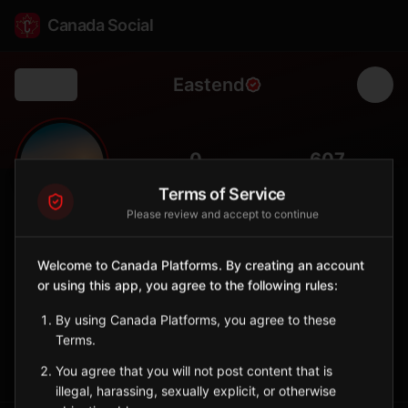
Canada Social
Eastend
Back
🦖
0
607
FOLLOWERS
POPULATION
Terms of Service
Please review and accept to continue
Eastend
City
Welcome to Canada Platforms. By creating an account
or using this app, you agree to the following rules:
Southwest Saskatchewan town famous for dinosaur fossil
discoveries.
By using Canada Platforms, you agree to these
Saskatchewan
Terms.
Sign in to Follow
View on Map
You agree that you will not post content that is
illegal, harassing, sexually explicit, or otherwise