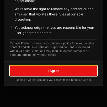
objectionable.
Tagged Posts
We reserve the right to remove any content or ban
any user that violates these rules at our sole
discretion.
You acknowledge that you are responsible for your
user-generated content.
Canada Platforms has a zero-tolerance policy for objectionable
content and abusive behavior. Reported content is reviewed
within 24 hours. Violations may result in content removal or
account termination without notice.
No tagged posts yet
I Agree
Posts tagged at this location will appear here
Tapping "I Agree" confirms you accept these Terms of Service.