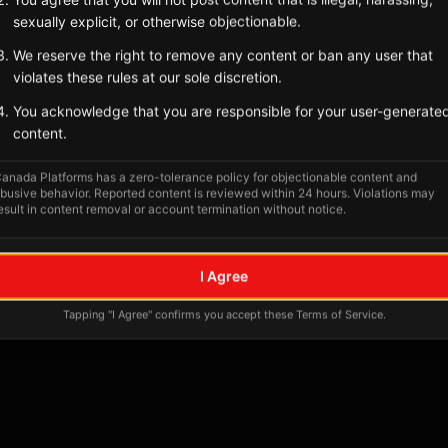
Tagged Posts
sexually explicit, or otherwise objectionable.
We reserve the right to remove any content or ban any user that
violates these rules at our sole discretion.
You acknowledge that you are responsible for your user-generate
content.
anada Platforms has a zero-tolerance policy for objectionable content and
busive behavior. Reported content is reviewed within 24 hours. Violations may
esult in content removal or account termination without notice.
No tagged posts yet
I Agree
Posts tagged at this location will appear here
Tapping "I Agree" confirms you accept these Terms of Service.