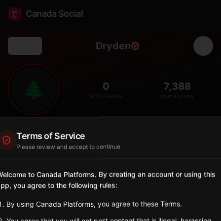
Canada Social
Dryden
Back
🌲
0
7,388
FOLLOWERS
POPULATION
Dryden
Terms of Service
Municipality
Please review and accept to continue
Northwestern Ontario city known as gateway to fishing and
hunting tourism.
elcome to Canada Platforms. By creating an account or using this
Ontario
pp, you agree to the following rules:
Sign in to Follow
View on Map
By using Canada Platforms, you agree to these Terms.
You agree that you will not post content that is illegal, harassing,