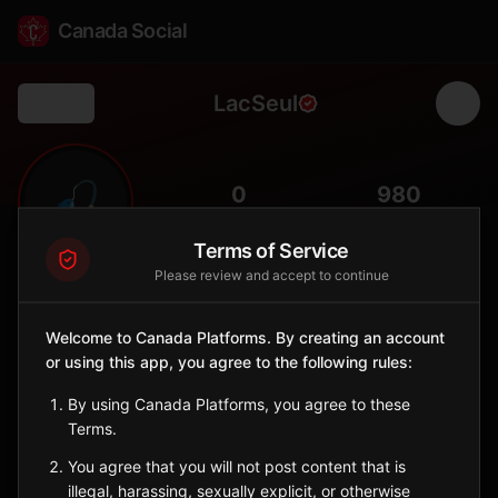
Canada Social
LacSeul
Back
🎣
0
980
FOLLOWERS
POPULATION
Terms of Service
Please review and accept to continue
Lac Seul First Nation
Indigenous Reserve
Welcome to Canada Platforms. By creating an account
Obishikokaang Anishinaabe on Lac Seul in northwestern
or using this app, you agree to the following rules:
Ontario.
Ontario
By using Canada Platforms, you agree to these
🪶
Anishinaabe
Terms.
You agree that you will not post content that is
Sign in to Follow
View on Map
illegal, harassing, sexually explicit, or otherwise