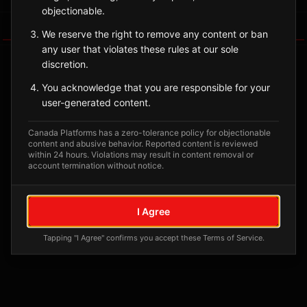
objectionable.
Tagged Posts
We reserve the right to remove any content or ban
any user that violates these rules at our sole
discretion.
You acknowledge that you are responsible for your
user-generated content.
Canada Platforms has a zero-tolerance policy for objectionable
content and abusive behavior. Reported content is reviewed
within 24 hours. Violations may result in content removal or
account termination without notice.
No tagged posts yet
I Agree
Posts tagged at this location will appear here
Tapping "I Agree" confirms you accept these Terms of Service.