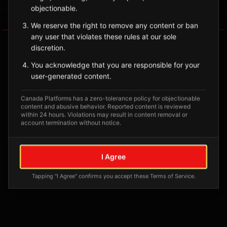
objectionable.
Tagged Posts
We reserve the right to remove any content or ban
any user that violates these rules at our sole
discretion.
You acknowledge that you are responsible for your
user-generated content.
Canada Platforms has a zero-tolerance policy for objectionable
content and abusive behavior. Reported content is reviewed
within 24 hours. Violations may result in content removal or
account termination without notice.
No tagged posts yet
I Agree
Posts tagged at this location will appear here
Tapping "I Agree" confirms you accept these Terms of Service.