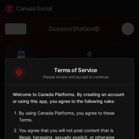
Canada Social
DunsterStation
Back
🚆
0
FOLLOWERS
Terms of Service
Please review and accept to continue
Dunster
Station
Welcome to Canada Platforms. By creating an account
📍
McBride
🏔️
or using this app, you agree to the following rules:
SERVED BY
By using Canada Platforms, you agree to these
VIA Rail
Terms.
You agree that you will not post content that is
Sign in to Follow
View on Map
illegal, harassing, sexually explicit, or otherwise