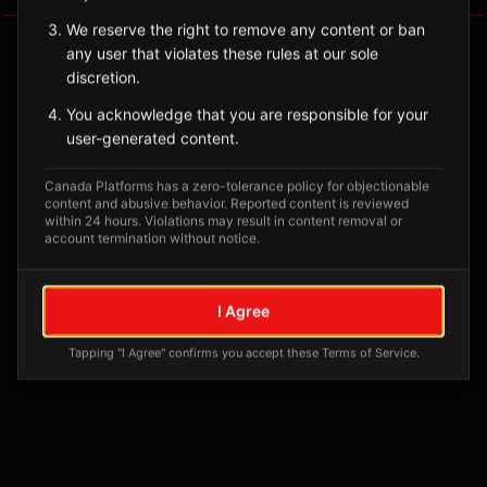
We reserve the right to remove any content or ban
any user that violates these rules at our sole
discretion.
You acknowledge that you are responsible for your
user-generated content.
Canada Platforms has a zero-tolerance policy for objectionable
content and abusive behavior. Reported content is reviewed
within 24 hours. Violations may result in content removal or
account termination without notice.
No tagged posts yet
Posts tagged at this location will appear here
I Agree
Tapping "I Agree" confirms you accept these Terms of Service.