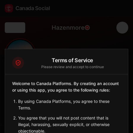
Canada Social
Hazenmore
Back
🌾
0
75
FOLLOWERS
POPULATION
Terms of Service
Please review and accept to continue
Hazenmore
Welcome to Canada Platforms. By creating an account
City
or using this app, you agree to the following rules:
Southwestern Saskatchewan village near the Cypress Hills.
Saskatchewan
By using Canada Platforms, you agree to these
Terms.
Sign in to Follow
View on Map
You agree that you will not post content that is
illegal, harassing, sexually explicit, or otherwise
objectionable.
Tagged Posts