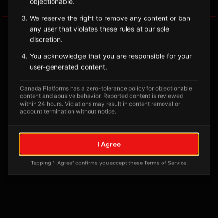
objectionable.
Tagged Posts
We reserve the right to remove any content or ban
any user that violates these rules at our sole
discretion.
You acknowledge that you are responsible for your
user-generated content.
Canada Platforms has a zero-tolerance policy for objectionable
content and abusive behavior. Reported content is reviewed
within 24 hours. Violations may result in content removal or
account termination without notice.
No tagged posts yet
I Agree
Posts tagged at this location will appear here
Tapping "I Agree" confirms you accept these Terms of Service.