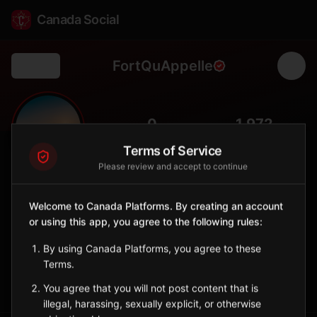
Canada Social
FortQuAppelle
Back
🏞️
0
1,972
FOLLOWERS
POPULATION
Terms of Service
Please review and accept to continue
Fort Qu'Appelle
City
Welcome to Canada Platforms. By creating an account
or using this app, you agree to the following rules:
Scenic Qu'Appelle Valley town nestled between lakes, known
for fishing and natural beauty.
By using Canada Platforms, you agree to these
Saskatchewan
Terms.
Sign in to Follow
View on Map
You agree that you will not post content that is
illegal, harassing, sexually explicit, or otherwise