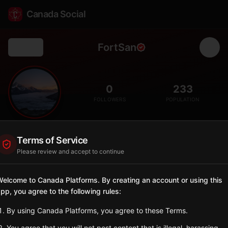
Canada Social
FortSan
Back
🏛️
0
233
FOLLOWERS
POPULATION
Fort San
Terms of Service
City
Please review and accept to continue
Village on Echo Lake, former sanatorium site now arts and
recreation centre.
elcome to Canada Platforms. By creating an account or using this
Saskatchewan
pp, you agree to the following rules:
Sign in to Follow
View on Map
By using Canada Platforms, you agree to these Terms.
You agree that you will not post content that is illegal, harassing,