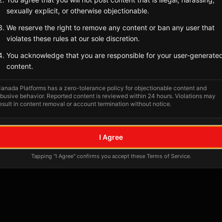
Tagged Posts
sexually explicit, or otherwise objectionable.
We reserve the right to remove any content or ban any user that
violates these rules at our sole discretion.
You acknowledge that you are responsible for your user-generate
content.
anada Platforms has a zero-tolerance policy for objectionable content and
busive behavior. Reported content is reviewed within 24 hours. Violations may
esult in content removal or account termination without notice.
No tagged posts yet
I Agree
Posts tagged at this location will appear here
Tapping "I Agree" confirms you accept these Terms of Service.