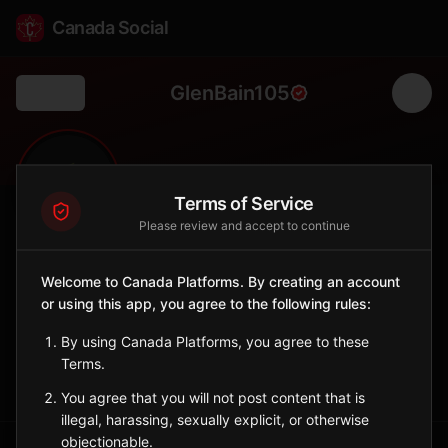
Canada Social
GlenBain105
Back
🌾
0
195
FOLLOWERS
POPULATION
Terms of Service
Please review and accept to continue
Glen Bain No. 105
Welcome to Canada Platforms. By creating an account
Rural
or using this app, you agree to the following rules:
Rural municipality in southwestern Saskatchewan.
Saskatchewan
By using Canada Platforms, you agree to these
Terms.
Sign in to Follow
View on Map
You agree that you will not post content that is
illegal, harassing, sexually explicit, or otherwise
objectionable.
Tagged Posts