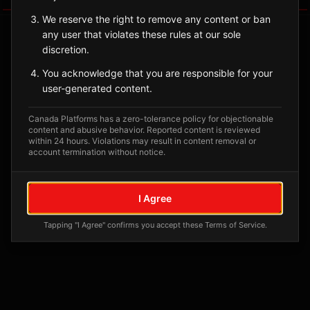
We reserve the right to remove any content or ban
any user that violates these rules at our sole
discretion.
You acknowledge that you are responsible for your
user-generated content.
Canada Platforms has a zero-tolerance policy for objectionable
content and abusive behavior. Reported content is reviewed
within 24 hours. Violations may result in content removal or
account termination without notice.
No tagged posts yet
Posts tagged at this location will appear here
I Agree
Tapping "I Agree" confirms you accept these Terms of Service.