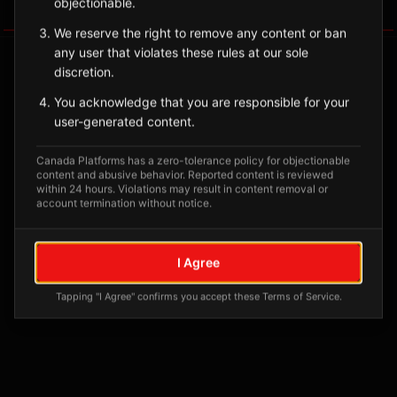
objectionable.
Tagged Posts
We reserve the right to remove any content or ban
any user that violates these rules at our sole
discretion.
You acknowledge that you are responsible for your
user-generated content.
Canada Platforms has a zero-tolerance policy for objectionable
content and abusive behavior. Reported content is reviewed
within 24 hours. Violations may result in content removal or
account termination without notice.
No tagged posts yet
I Agree
Posts tagged at this location will appear here
Tapping "I Agree" confirms you accept these Terms of Service.