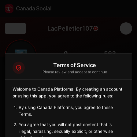
Canada Social
LacPelletier107
Back
🏞️
0
563
FOLLOWERS
POPULATION
Terms of Service
Please review and accept to continue
Lac Pelletier No. 107
Rural
Welcome to Canada Platforms. By creating an account
or using this app, you agree to the following rules:
Rural municipality in southwestern Saskatchewan with Lac
Pelletier lake.
By using Canada Platforms, you agree to these
Saskatchewan
Terms.
Sign in to Follow
View on Map
You agree that you will not post content that is
illegal, harassing, sexually explicit, or otherwise