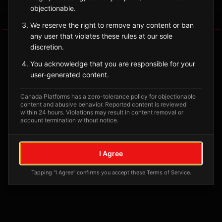
objectionable.
Tagged Posts
We reserve the right to remove any content or ban
any user that violates these rules at our sole
discretion.
You acknowledge that you are responsible for your
user-generated content.
Canada Platforms has a zero-tolerance policy for objectionable
content and abusive behavior. Reported content is reviewed
within 24 hours. Violations may result in content removal or
account termination without notice.
No tagged posts yet
I Agree
Posts tagged at this location will appear here
Tapping "I Agree" confirms you accept these Terms of Service.