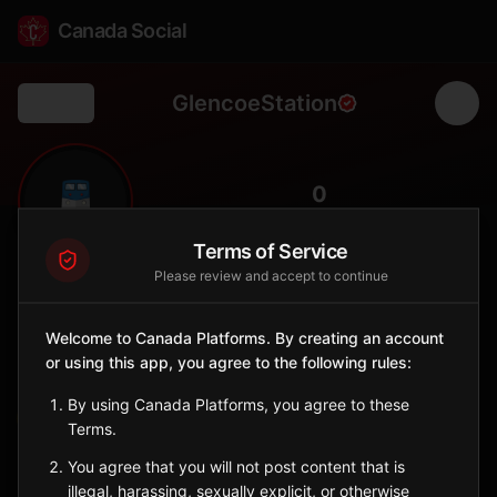
Canada Social
GlencoeStation
Back
🚆
0
FOLLOWERS
Terms of Service
Please review and accept to continue
Glencoe
Station
Welcome to Canada Platforms. By creating an account
📍
Newbury
🏘️
or using this app, you agree to the following rules:
SERVED BY
By using Canada Platforms, you agree to these
VIA Rail
Terms.
You agree that you will not post content that is
Sign in to Follow
View on Map
illegal, harassing, sexually explicit, or otherwise