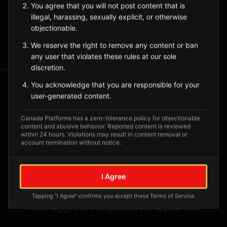
You agree that you will not post content that is
🪶
Heiltsuk
illegal, harassing, sexually explicit, or otherwise
objectionable.
Sign in to Follow
View on Map
We reserve the right to remove any content or ban
any user that violates these rules at our sole
Tagged Posts
discretion.
You acknowledge that you are responsible for your
user-generated content.
Canada Platforms has a zero-tolerance policy for objectionable
content and abusive behavior. Reported content is reviewed
within 24 hours. Violations may result in content removal or
account termination without notice.
I Agree
No tagged posts yet
Tapping "I Agree" confirms you accept these Terms of Service.
Posts tagged at this location will appear here