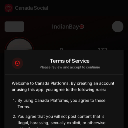
Canada Social
IndianBay
Back
🏕️
0
172
FOLLOWERS
POPULATION
Terms of Service
Please review and accept to continue
Indian Bay
City
Welcome to Canada Platforms. By creating an account
or using this app, you agree to the following rules:
Bonavista Bay community with excellent salmon rivers and
wilderness access.
By using Canada Platforms, you agree to these
Newfoundland and Labrador
Terms.
Sign in to Follow
View on Map
You agree that you will not post content that is
illegal, harassing, sexually explicit, or otherwise