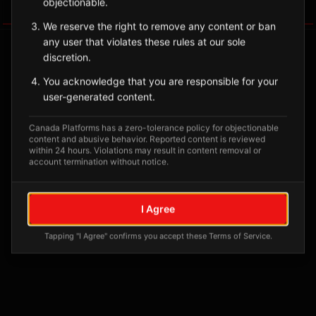
objectionable.
Tagged Posts
We reserve the right to remove any content or ban
any user that violates these rules at our sole
discretion.
You acknowledge that you are responsible for your
user-generated content.
Canada Platforms has a zero-tolerance policy for objectionable
content and abusive behavior. Reported content is reviewed
within 24 hours. Violations may result in content removal or
account termination without notice.
No tagged posts yet
I Agree
Posts tagged at this location will appear here
Tapping "I Agree" confirms you accept these Terms of Service.