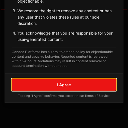
objectionable.
Tagged Posts
We reserve the right to remove any content or ban
any user that violates these rules at our sole
discretion.
You acknowledge that you are responsible for your
user-generated content.
Canada Platforms has a zero-tolerance policy for objectionable
content and abusive behavior. Reported content is reviewed
within 24 hours. Violations may result in content removal or
account termination without notice.
No tagged posts yet
I Agree
Posts tagged at this location will appear here
Tapping "I Agree" confirms you accept these Terms of Service.