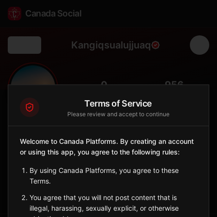
Canada Social
Kangiqsualujjuaq
Back
🏔️
0
956
FOLLOWERS
POPULATION
Terms of Service
Please review and accept to continue
Kangiqsualujjuaq
City
Welcome to Canada Platforms. By creating an account
or using this app, you agree to the following rules:
Nunavik Inuit village at the mouth of the George River, gateway
to Torngat Mountains National Park.
By using Canada Platforms, you agree to these
Quebec
Terms.
Sign in to Follow
View on Map
You agree that you will not post content that is
illegal, harassing, sexually explicit, or otherwise