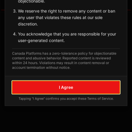
objectionable.
Tagged Posts
We reserve the right to remove any content or ban
any user that violates these rules at our sole
discretion.
You acknowledge that you are responsible for your
user-generated content.
Canada Platforms has a zero-tolerance policy for objectionable
content and abusive behavior. Reported content is reviewed
within 24 hours. Violations may result in content removal or
account termination without notice.
No tagged posts yet
I Agree
Posts tagged at this location will appear here
Tapping "I Agree" confirms you accept these Terms of Service.