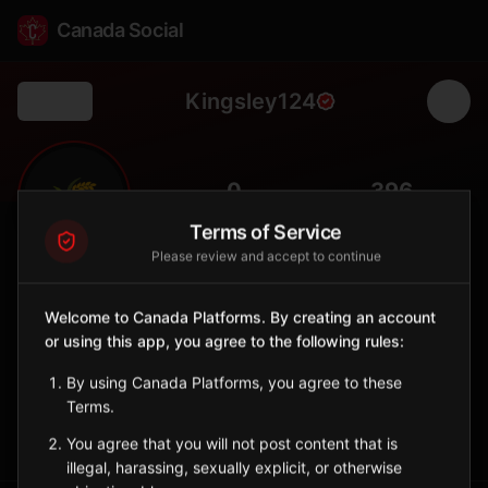
Canada Social
Kingsley124
Back
🌾
0
396
FOLLOWERS
POPULATION
Terms of Service
Please review and accept to continue
Kingsley No. 124
Rural
Welcome to Canada Platforms. By creating an account
or using this app, you agree to the following rules:
Rural municipality in southeastern Saskatchewan near the
Manitoba border.
By using Canada Platforms, you agree to these
Saskatchewan
Terms.
Sign in to Follow
View on Map
You agree that you will not post content that is
illegal, harassing, sexually explicit, or otherwise