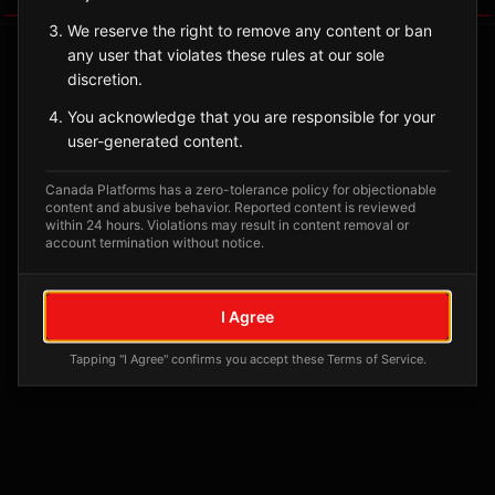
We reserve the right to remove any content or ban
any user that violates these rules at our sole
discretion.
You acknowledge that you are responsible for your
user-generated content.
Canada Platforms has a zero-tolerance policy for objectionable
content and abusive behavior. Reported content is reviewed
within 24 hours. Violations may result in content removal or
account termination without notice.
No tagged posts yet
Posts tagged at this location will appear here
I Agree
Tapping "I Agree" confirms you accept these Terms of Service.