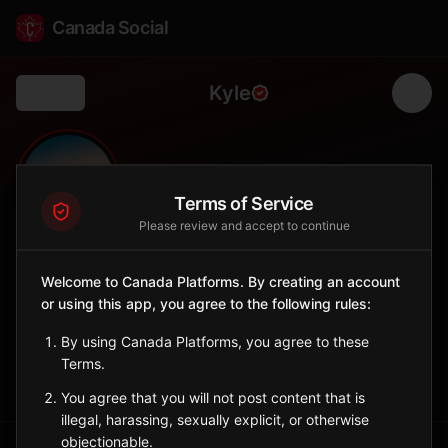
Canada Social
Kyle
Back
🌾
0
413
FOLLOWERS
POPULATION
Terms of Service
Please review and accept to continue
Kyle
Welcome to Canada Platforms. By creating an account
City
or using this app, you agree to the following rules:
Southwest Saskatchewan town on the prairie.
Saskatchewan
By using Canada Platforms, you agree to these
Terms.
Sign in to Follow
View on Map
You agree that you will not post content that is
illegal, harassing, sexually explicit, or otherwise
objectionable.
Tagged Posts