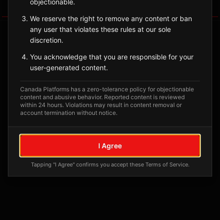
objectionable.
Tagged Posts
We reserve the right to remove any content or ban
any user that violates these rules at our sole
discretion.
You acknowledge that you are responsible for your
user-generated content.
Canada Platforms has a zero-tolerance policy for objectionable
content and abusive behavior. Reported content is reviewed
within 24 hours. Violations may result in content removal or
account termination without notice.
No tagged posts yet
I Agree
Posts tagged at this location will appear here
Tapping "I Agree" confirms you accept these Terms of Service.