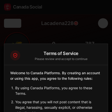
Canada Social
Lacadena228
Back
🌾
0
787
FOLLOWERS
POPULATION
Terms of Service
Please review and accept to continue
Lacadena No. 228
Rural
Welcome to Canada Platforms. By creating an account
or using this app, you agree to the following rules:
Rural municipality in southwestern Saskatchewan with
ranching.
By using Canada Platforms, you agree to these
Saskatchewan
Terms.
Sign in to Follow
View on Map
You agree that you will not post content that is
illegal, harassing, sexually explicit, or otherwise