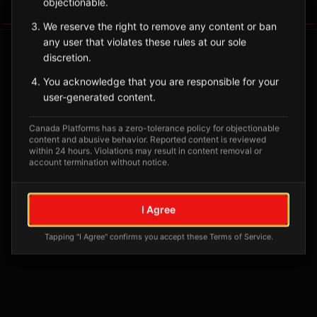
objectionable.
Tagged Posts
We reserve the right to remove any content or ban
any user that violates these rules at our sole
discretion.
You acknowledge that you are responsible for your
user-generated content.
Canada Platforms has a zero-tolerance policy for objectionable
content and abusive behavior. Reported content is reviewed
within 24 hours. Violations may result in content removal or
account termination without notice.
No tagged posts yet
I Agree
Posts tagged at this location will appear here
Tapping "I Agree" confirms you accept these Terms of Service.