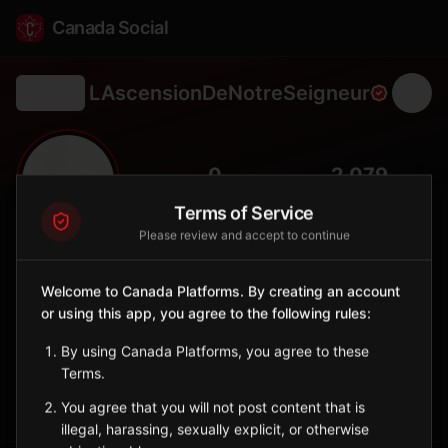
Canada Social
LAscensionDeNotreSeigneur
Back
🌾
0
2,079
FOLLOWERS
POPULATION
Terms of Service
Please review and accept to continue
L'Ascension-de-Notre-Seigneur
City
Welcome to Canada Platforms. By creating an account
or using this app, you agree to the following rules:
Saguenay–Lac-Saint-Jean municipality with vast agricultural
lands and blueberry production.
By using Canada Platforms, you agree to these
Quebec
Terms.
Sign in to Follow
View on Map
You agree that you will not post content that is
illegal, harassing, sexually explicit, or otherwise