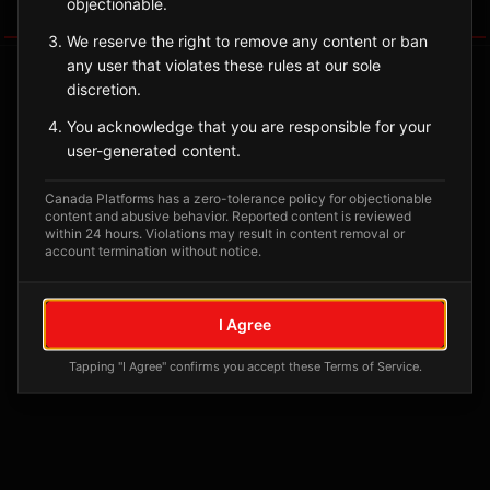
objectionable.
Tagged Posts
We reserve the right to remove any content or ban
any user that violates these rules at our sole
discretion.
You acknowledge that you are responsible for your
user-generated content.
Canada Platforms has a zero-tolerance policy for objectionable
content and abusive behavior. Reported content is reviewed
within 24 hours. Violations may result in content removal or
account termination without notice.
No tagged posts yet
I Agree
Posts tagged at this location will appear here
Tapping "I Agree" confirms you accept these Terms of Service.