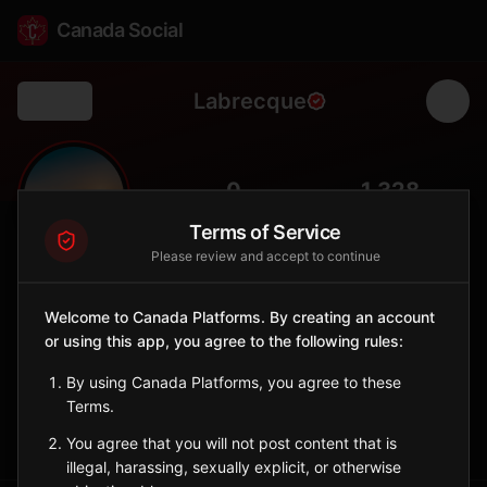
Canada Social
Labrecque
Back
🌲
0
1,328
FOLLOWERS
POPULATION
Terms of Service
Please review and accept to continue
Labrecque
City
Welcome to Canada Platforms. By creating an account
or using this app, you agree to the following rules:
Saguenay–Lac-Saint-Jean municipality surrounded by boreal
forest, offering fishing, hunting, and backcountry trails.
By using Canada Platforms, you agree to these
Quebec
Terms.
Sign in to Follow
View on Map
You agree that you will not post content that is
illegal, harassing, sexually explicit, or otherwise