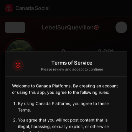
Canada Social
LebelSurQuevillon
Back
🌲
0
2,091
FOLLOWERS
POPULATION
Terms of Service
Please review and accept to continue
Lebel-sur-Quévillon
City
Welcome to Canada Platforms. By creating an account
or using this app, you agree to the following rules:
Nord-du-Québec forestry town surrounded by boreal
wilderness, a gateway to James Bay territory.
By using Canada Platforms, you agree to these
Quebec
Terms.
Sign in to Follow
View on Map
You agree that you will not post content that is
illegal, harassing, sexually explicit, or otherwise