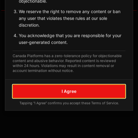
objectionable.
Tagged Posts
We reserve the right to remove any content or ban
any user that violates these rules at our sole
discretion.
You acknowledge that you are responsible for your
user-generated content.
Canada Platforms has a zero-tolerance policy for objectionable
content and abusive behavior. Reported content is reviewed
within 24 hours. Violations may result in content removal or
account termination without notice.
No tagged posts yet
I Agree
Posts tagged at this location will appear here
Tapping "I Agree" confirms you accept these Terms of Service.